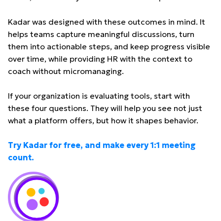
Kadar was designed with these outcomes in mind. It
helps teams capture meaningful discussions, turn
them into actionable steps, and keep progress visible
over time, while providing HR with the context to
coach without micromanaging.
If your organization is evaluating tools, start with
these four questions. They will help you see not just
what a platform offers, but how it shapes behavior.
Try Kadar for free, and make every 1:1 meeting
count.