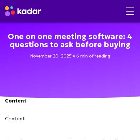
One on one meeting software: 4
questions to ask before buying
November 20, 2025 • 6 min of reading
Content
Content