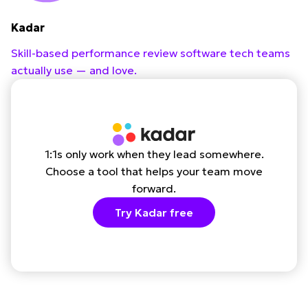
Kadar
Skill-based performance review software tech teams
actually use — and love.
1:1s only work when they lead somewhere.
Choose a tool that helps your team move
forward.
Try Kadar free