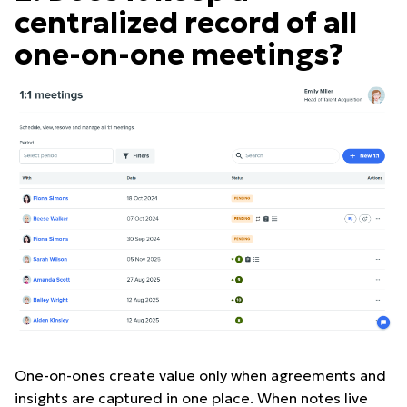
centralized record of all
one-on-one meetings?
One-on-ones create value only when agreements and
insights are captured in one place. When notes live