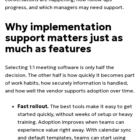
progress, and which managers may need support.
Why implementation
support matters just as
much as features
Selecting 1:1 meeting software is only half the
decision. The other half is how quickly it becomes part
of work habits, how securely information is handled,
and how well the vendor supports adoption over time.
Fast rollout.
The best tools make it easy to get
started quickly, without weeks of setup or heavy
training. Adoption improves when teams can
experience value right away. With calendar sync
and default templates, teams can start using