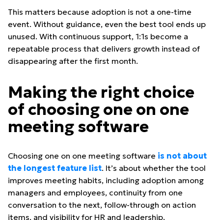
This matters because adoption is not a one-time
event. Without guidance, even the best tool ends up
unused. With continuous support, 1:1s become a
repeatable process that delivers growth instead of
disappearing after the first month.
Making the right choice
of choosing one on one
meeting software
Choosing one on one meeting software
is not about
the longest feature list
. It’s about whether the tool
improves meeting habits, including adoption among
managers and employees, continuity from one
conversation to the next, follow-through on action
items, and visibility for HR and leadership.