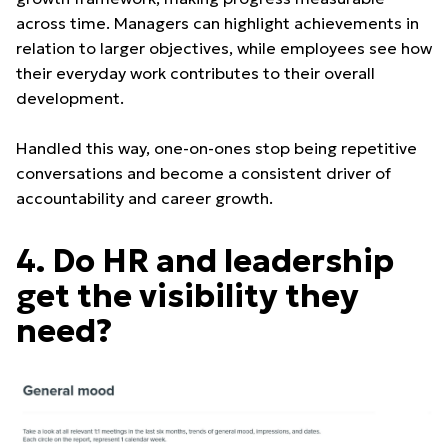
across time. Managers can highlight achievements in
relation to larger objectives, while employees see how
their everyday work contributes to their overall
development.
Handled this way, one-on-ones stop being repetitive
conversations and become a consistent driver of
accountability and career growth.
4. Do HR and leadership
get the visibility they
need?