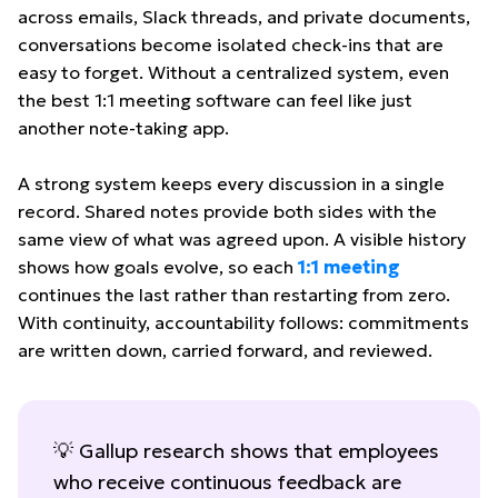
across emails, Slack threads, and private documents,
conversations become isolated check-ins that are
easy to forget. Without a centralized system, even
the best 1:1 meeting software can feel like just
another note-taking app.
A strong system keeps every discussion in a single
record. Shared notes provide both sides with the
same view of what was agreed upon. A visible history
shows how goals evolve, so each
1:1 meeting
continues the last rather than restarting from zero.
With continuity, accountability follows: commitments
are written down, carried forward, and reviewed.
💡 Gallup research shows that employees
who receive continuous feedback are