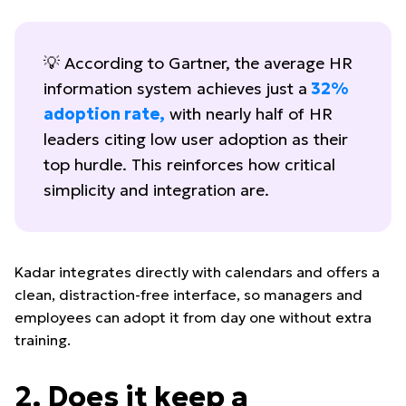
💡 According to Gartner, the average HR
information system achieves just a
32%
adoption rate
,
with nearly half of HR
leaders citing low user adoption as their
top hurdle. This reinforces how critical
simplicity and integration are.
Kadar integrates directly with calendars and offers a
clean, distraction-free interface, so managers and
employees can adopt it from day one without extra
training.
2. Does it keep a