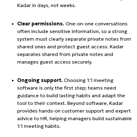
Kadar in days, not weeks.
Clear permissions.
One-on-one conversations
often include sensitive information, so a strong
system must clearly separate private notes from
shared ones and protect guest access. Kadar
separates shared from private notes and
manages guest access securely.
Ongoing support.
Choosing 1:1 meeting
software is only the first step; teams need
guidance to build lasting habits and adapt the
tool to their context. Beyond software, Kadar
provides hands-on customer support and expert
advice to HR, helping managers build sustainable
1:1 meeting habits.