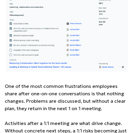
One of the most common frustrations employees
share after one-on-one conversations is that nothing
changes. Problems are discussed, but without a clear
plan, they return in the next 1 on 1 meeting.
Activities after a 1:1 meeting are what drive change.
Without concrete next steps, a 1:1 risks becoming just