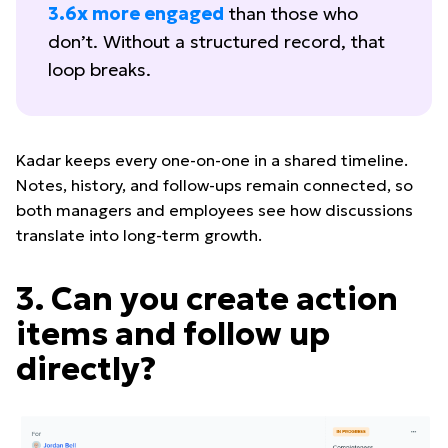
3.6x more engaged
than those who
don’t. Without a structured record, that
loop breaks.
Kadar keeps every one-on-one in a shared timeline.
Notes, history, and follow-ups remain connected, so
both managers and employees see how discussions
translate into long-term growth.
3. Can you create action
items and follow up
directly?