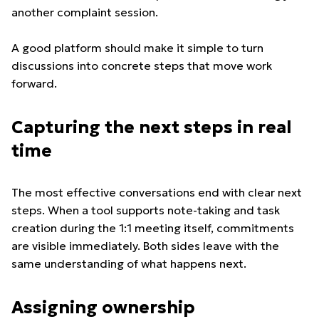
another complaint session.
A good platform should make it simple to turn
discussions into concrete steps that move work
forward.
Capturing the next steps in real
time
The most effective conversations end with clear next
steps. When a tool supports note-taking and task
creation during the 1:1 meeting itself, commitments
are visible immediately. Both sides leave with the
same understanding of what happens next.
Assigning ownership