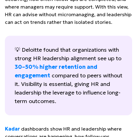
where managers may require support. With this view,
HR can advise without micromanaging, and leadership
can act on trends rather than isolated stories.
💡 Deloitte found that organizations with
strong HR leadership alignment see up to
30–50% higher retention and
engagement
compared to peers without
it. Visibility is essential, giving HR and
leadership the leverage to influence long-
term outcomes.
Kadar
dashboards show HR and leadership where
conversations are happening, how follow-ups