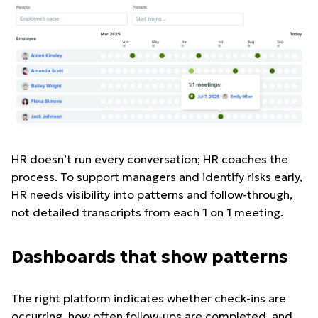
HR doesn’t run every conversation; HR coaches the
process. To support managers and identify risks early,
HR needs visibility into patterns and follow-through,
not detailed transcripts from each 1 on 1 meeting.
Dashboards that show patterns
The right platform indicates whether check-ins are
occurring, how often follow-ups are completed, and