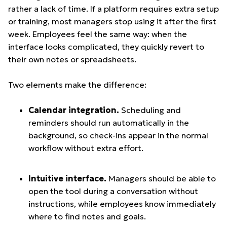
rather a lack of time. If a platform requires extra setup
or training, most managers stop using it after the first
week. Employees feel the same way: when the
interface looks complicated, they quickly revert to
their own notes or spreadsheets.
Two elements make the difference:
Calendar integration.
Scheduling and
reminders should run automatically in the
background, so check-ins appear in the normal
workflow without extra effort.
Intuitive interface.
Managers should be able to
open the tool during a conversation without
instructions, while employees know immediately
where to find notes and goals.