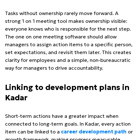
Tasks without ownership rarely move forward. A
strong 1 on 1 meeting tool makes ownership visible:
everyone knows who is responsible for the next step.
The one on one meeting software should allow
managers to assign action items to a specific person,
set expectations, and revisit them later. This creates
clarity for employees and a simple, non-bureaucratic
way for managers to drive accountability.
Linking to development plans in
Kadar
Short-term actions have a greater impact when
connected to long-term goals. In Kadar, every action
item can be linked to a
career development path
or
growth framework, making progress measurable