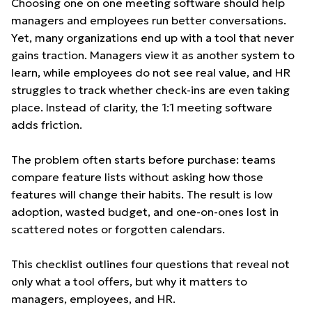
Choosing one on one meeting software should help
managers and employees run better conversations.
Yet, many organizations end up with a tool that never
gains traction. Managers view it as another system to
learn, while employees do not see real value, and HR
struggles to track whether check-ins are even taking
place. Instead of clarity, the 1:1 meeting software
adds friction.
The problem often starts before purchase: teams
compare feature lists without asking how those
features will change their habits. The result is low
adoption, wasted budget, and one-on-ones lost in
scattered notes or forgotten calendars.
This checklist outlines four questions that reveal not
only what a tool offers, but why it matters to
managers, employees, and HR.