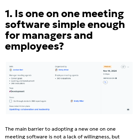
1. Is one on one meeting
software simple enough
for managers and
employees?
The main barrier to adopting a new one on one
meeting software is not a lack of willingness, but